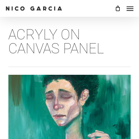
Skip
Men
to
main
ACRYLY ON
content
CANVAS PANEL