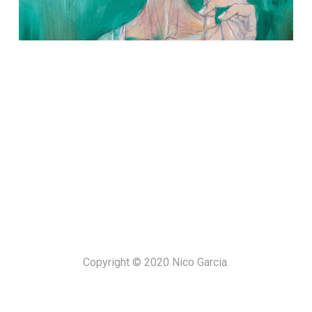
Copyright © 2020 Nico Garcia.